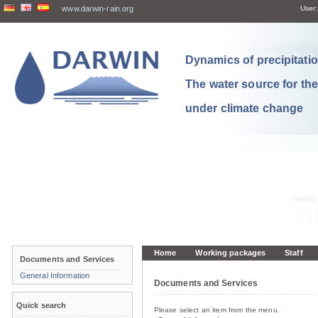
www.darwin-rain.org
User:
Dynamics of precipitation
The water source for th
under climate change
Home
Working packages
Staff
Documents and Services
General Information
Documents and Services
Quick search
Please select an item from the menu.