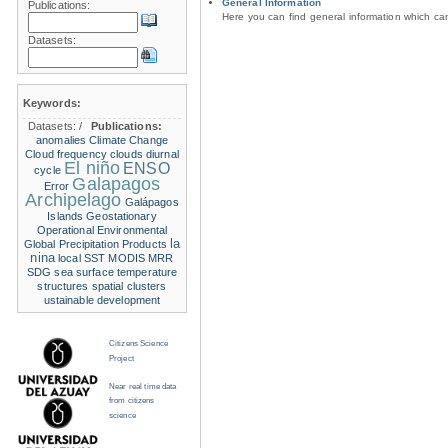
General Information
Publications:
Here you can find general information which c
Datasets:
Keywords:
Datasets:
/
Publications:
anomalies
Climate Change
Cloud frequency
clouds
diurnal
El niño
ENSO
cycle
Galapagos
Error
Archipelago
Galápagos
Islands
Geostationary
Operational Environmental
la
Global Precipitation Products
nina
local SST
MODIS
MRR
SDG
sea surface temperature
structures
spatial clusters
ustainable development
Citizens Science
Project
Near real time data
from citizens
science