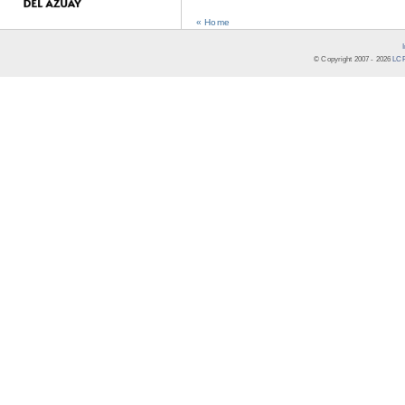
« Home
© Copyright 2007 -
2026
LCR