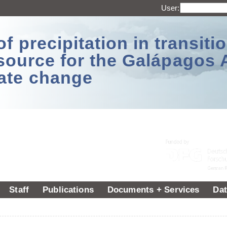
User:
 precipitation in transitio
source for the Galápagos 
ate change
Staff
Publications
Documents + Services
Dat