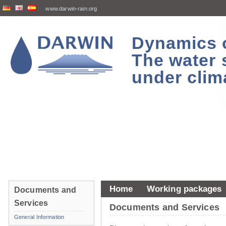
www.darwin-rain.org
Dynamics of
The water 
under clim
Home
Working packages
Documents and
Services
Documents and Services
General Information