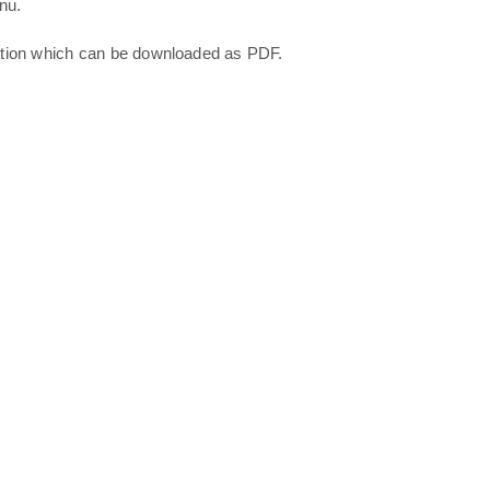
nu.
ation which can be downloaded as PDF.