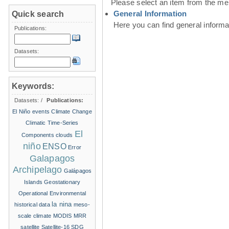
Please select an item from the me
General Information
Quick search
Here you can find general inform
Publications:
Datasets:
Keywords:
Datasets:
/
Publications:
El Niño events
Climate Change
Climatic Time-Series
El
Components
clouds
niño
ENSO
Error
Galapagos
Archipelago
Galápagos
Islands
Geostationary
Operational Environmental
la nina
historical data
meso-
scale climate
MODIS
MRR
satellite
Satellite-16
SDG