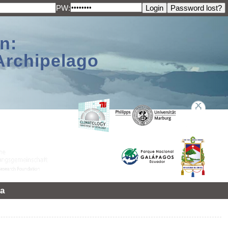
PW:
n:
Archipelago
a