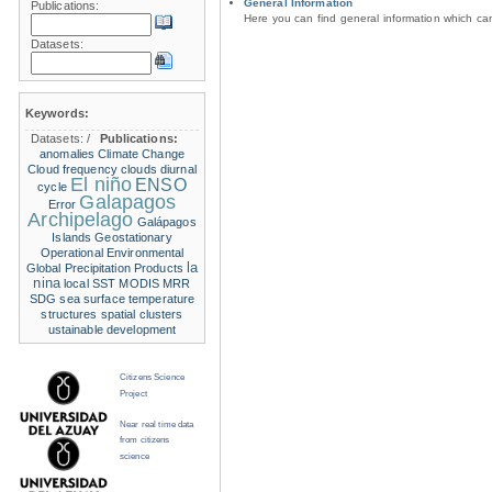
General Information
Publications:
Here you can find general information which c
Datasets:
Keywords:
Datasets:
/
Publications:
anomalies
Climate Change
Cloud frequency
clouds
diurnal
El niño
ENSO
cycle
Galapagos
Error
Archipelago
Galápagos
Islands
Geostationary
Operational Environmental
la
Global Precipitation Products
nina
local SST
MODIS
MRR
SDG
sea surface temperature
structures
spatial clusters
ustainable development
Citizens Science
Project
Near real time data
from citizens
science