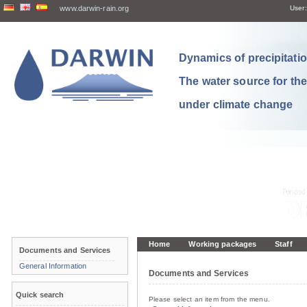
www.darwin-rain.org
User:
Dynamics of precipitation
The water source for th
under climate change
Home
Working packages
Staff
Documents and Services
General Information
Documents and Services
Quick search
Please select an item from the menu.