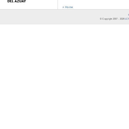
« Home
© Copyright 2007 -
2026
LCR