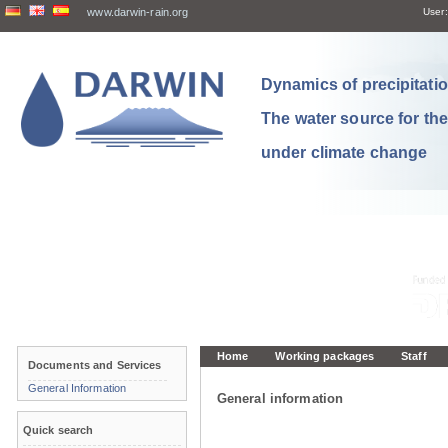
www.darwin-rain.org
User:
Dynamics of precipitation
The water source for th
under climate change
Home
Working packages
Staff
Documents and Services
General Information
General information
Quick search