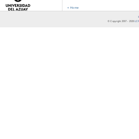
« Home
© Copyright 2007 -
2026
LCR