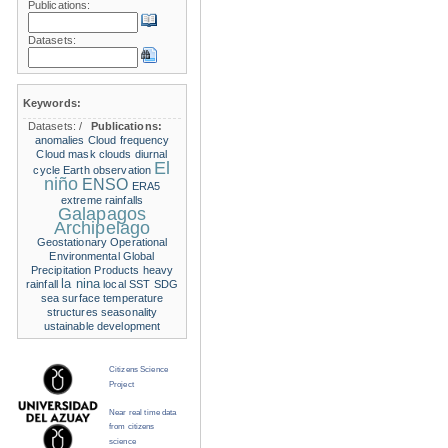
Publications:
Datasets:
Keywords:
Datasets:
/
Publications:
anomalies
Cloud frequency
Cloud mask
clouds
diurnal
El
cycle
Earth observation
niño
ENSO
ERA5
extreme rainfalls
Galapagos
Archipelago
Geostationary Operational
Environmental
Global
Precipitation Products
heavy
la nina
rainfall
local SST
SDG
sea surface temperature
structures
seasonality
ustainable development
Citizens Science
Project
Near real time data
from citizens
science