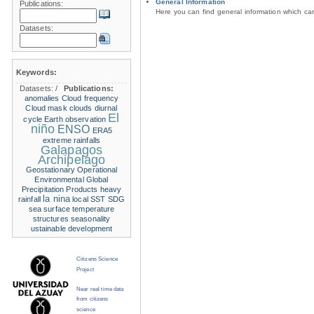
General Information
Publications:
Here you can find general information which c
Datasets:
Keywords:
Datasets:
/
Publications:
anomalies
Cloud frequency
Cloud mask
clouds
diurnal
El
cycle
Earth observation
niño
ENSO
ERA5
extreme rainfalls
Galapagos
Archipelago
Geostationary Operational
Environmental
Global
Precipitation Products
heavy
la nina
rainfall
local SST
SDG
sea surface temperature
structures
seasonality
ustainable development
Citizens Science
Project
Near real time data
from citizens
science