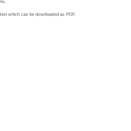
nu.
ation which can be downloaded as PDF.