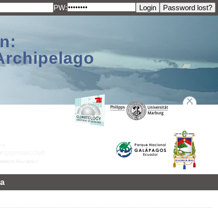
PW:
n:
Archipelago
a