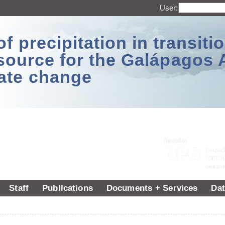
User:
 precipitation in transitio
source for the Galápagos 
ate change
Staff
Publications
Documents + Services
Dat