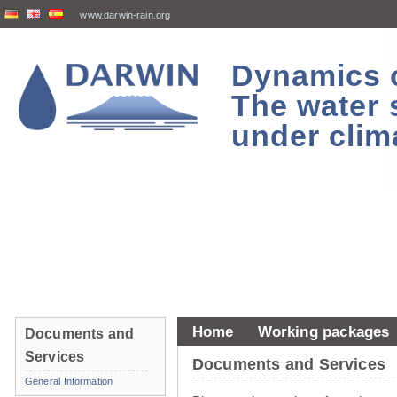
www.darwin-rain.org
Dynamics of
The water 
under clim
Home
Working packages
Documents and
Services
Documents and Services
General Information