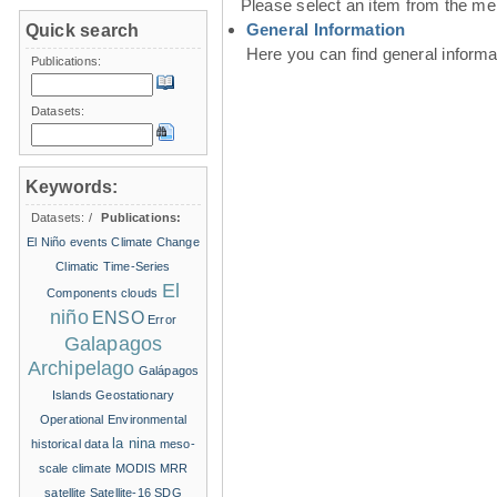
Please select an item from the me
General Information
Quick search
Here you can find general inform
Publications:
Datasets:
Keywords:
Datasets:
/
Publications:
El Niño events
Climate Change
Climatic Time-Series
El
Components
clouds
niño
ENSO
Error
Galapagos
Archipelago
Galápagos
Islands
Geostationary
Operational Environmental
la nina
historical data
meso-
scale climate
MODIS
MRR
satellite
Satellite-16
SDG