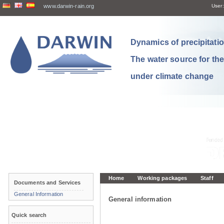
www.darwin-rain.org
User:
Dynamics of precipitation
The water source for th
under climate change
Home
Working packages
Staff
Documents and Services
General Information
General information
Quick search