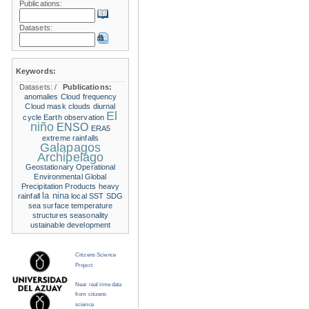
Publications:
Datasets:
Keywords:
Datasets:
/
Publications:
anomalies
Cloud frequency
Cloud mask
clouds
diurnal
El
cycle
Earth observation
niño
ENSO
ERA5
extreme rainfalls
Galapagos
Archipelago
Geostationary Operational
Environmental
Global
Precipitation Products
heavy
la nina
rainfall
local SST
SDG
sea surface temperature
structures
seasonality
ustainable development
Citizens Science
Project
Near real time data
from citizens
science