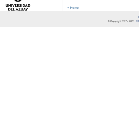
« Home
© Copyright 2007 -
2026
LCR