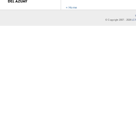
« Home
© Copyright 2007 -
2026
LCR