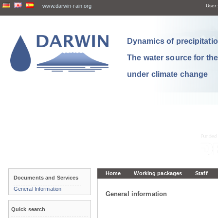
www.darwin-rain.org
User:
Dynamics of precipitation
The water source for th
under climate change
Home
Working packages
Staff
Documents and Services
General Information
General information
Quick search