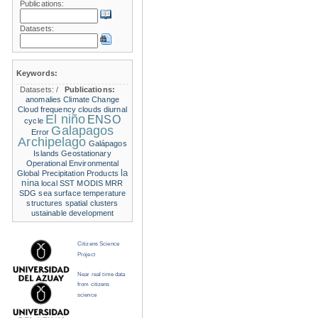
Publications:
Datasets:
Keywords:
Datasets:
/
Publications:
anomalies
Climate Change
Cloud frequency
clouds
diurnal
El niño
ENSO
cycle
Galapagos
Error
Archipelago
Galápagos
Islands
Geostationary
Operational Environmental
la
Global Precipitation Products
nina
local SST
MODIS
MRR
SDG
sea surface temperature
structures
spatial clusters
ustainable development
Citizens Science
Project
Near real time data
from citizens
science