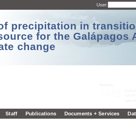
User:
 precipitation in transitio
source for the Galápagos 
ate change
Staff
Publications
Documents + Services
Dat