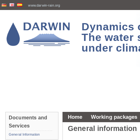
www.darwin-rain.org
Dynamics of
The water 
under clim
Home
Working packages
Documents and
Services
General information
General Information