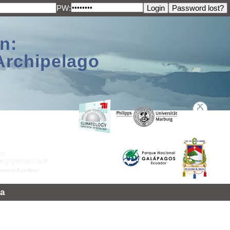
PW:
n:
Archipelago
a