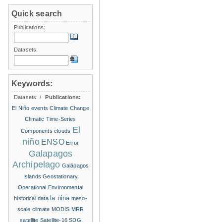
Quick search
Publications:
Datasets:
Keywords:
Datasets:
/
Publications:
El Niño events
Climate Change
Climatic Time-Series
El
Components
clouds
niño
ENSO
Error
Galapagos
Archipelago
Galápagos
Islands
Geostationary
Operational Environmental
la nina
historical data
meso-
scale climate
MODIS
MRR
satellite
Satellite-16
SDG