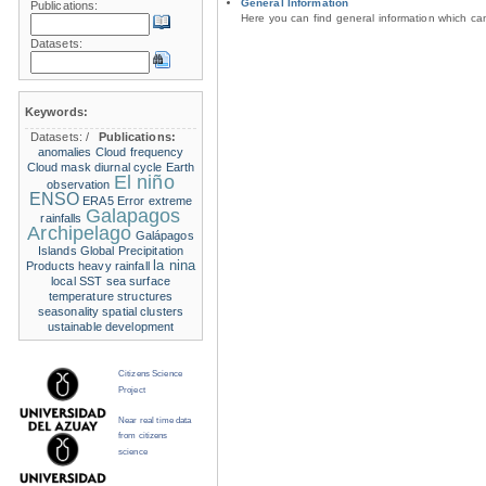
General Information
Publications:
Here you can find general information which c
Datasets:
Keywords:
Datasets:
/
Publications:
anomalies
Cloud frequency
Cloud mask
diurnal cycle
Earth
El niño
observation
ENSO
ERA5
Error
extreme
Galapagos
rainfalls
Archipelago
Galápagos
Islands
Global Precipitation
la nina
Products
heavy rainfall
local SST
sea surface
temperature structures
seasonality
spatial clusters
ustainable development
Citizens Science
Project
Near real time data
from citizens
science