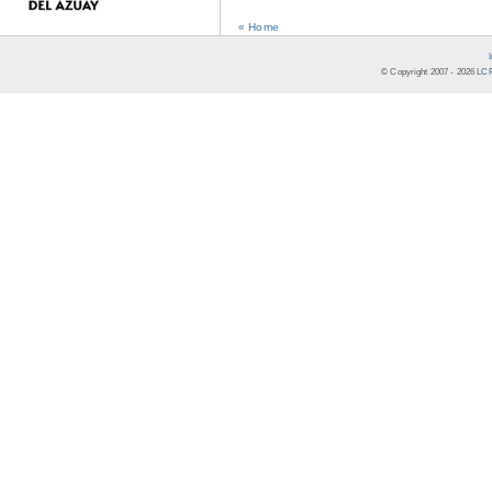
« Home
© Copyright 2007 -
2026
LCR