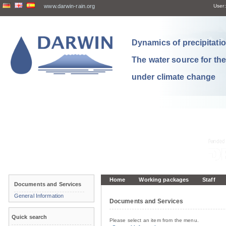
www.darwin-rain.org
User:
Dynamics of precipitation
The water source for th
under climate change
Home
Working packages
Staff
Documents and Services
General Information
Documents and Services
Quick search
Please select an item from the menu.