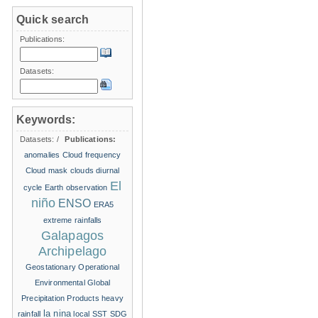
Quick search
Publications:
Datasets:
Keywords:
Datasets:
/
Publications:
anomalies
Cloud frequency
Cloud mask
clouds
diurnal
El
cycle
Earth observation
niño
ENSO
ERA5
extreme rainfalls
Galapagos
Archipelago
Geostationary Operational
Environmental
Global
Precipitation Products
heavy
la nina
rainfall
local SST
SDG