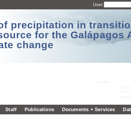
User:
 precipitation in transitio
source for the Galápagos 
ate change
Staff
Publications
Documents + Services
Dat