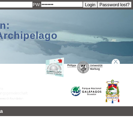
PW:
n:
Archipelago
a