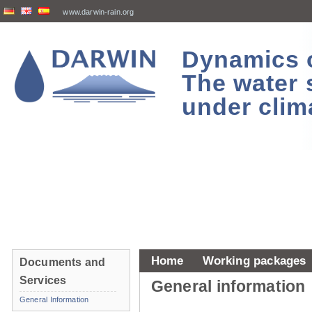
www.darwin-rain.org
Dynamics of
The water 
under clim
Home
Working packages
Documents and
Services
General information
General Information