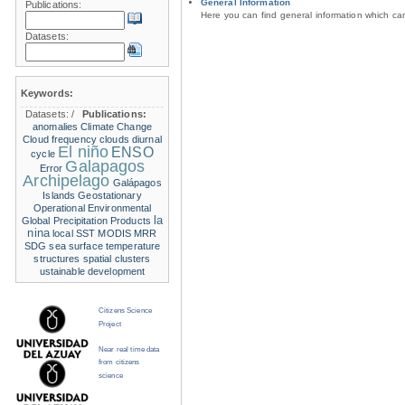
General Information
Publications:
Here you can find general information which c
Datasets:
Keywords:
Datasets:
/
Publications:
anomalies
Climate Change
Cloud frequency
clouds
diurnal
El niño
ENSO
cycle
Galapagos
Error
Archipelago
Galápagos
Islands
Geostationary
Operational Environmental
la
Global Precipitation Products
nina
local SST
MODIS
MRR
SDG
sea surface temperature
structures
spatial clusters
ustainable development
Citizens Science
Project
Near real time data
from citizens
science