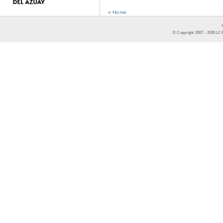
« Home
© Copyright 2007 -
2026
LCR