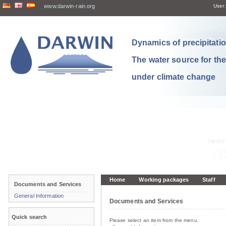
www.darwin-rain.org
User:
Dynamics of precipitation
The water source for th
under climate change
Home
Working packages
Staff
Documents and Services
General Information
Documents and Services
Quick search
Please select an item from the menu.