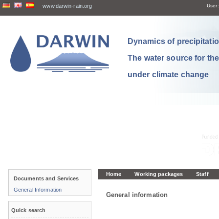
www.darwin-rain.org
User:
Dynamics of precipitation
The water source for th
under climate change
Home
Working packages
Staff
Documents and Services
General Information
General information
Quick search