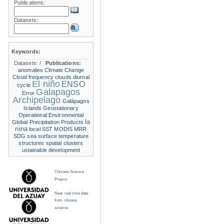
Publications:
Datasets:
Keywords:
Datasets:
/
Publications:
anomalies
Climate Change
Cloud frequency
clouds
diurnal
El niño
ENSO
cycle
Galapagos
Error
Archipelago
Galápagos
Islands
Geostationary
Operational Environmental
la
Global Precipitation Products
nina
local SST
MODIS
MRR
SDG
sea surface temperature
structures
spatial clusters
ustainable development
Citizens Science
Project
Near real time data
from citizens
science