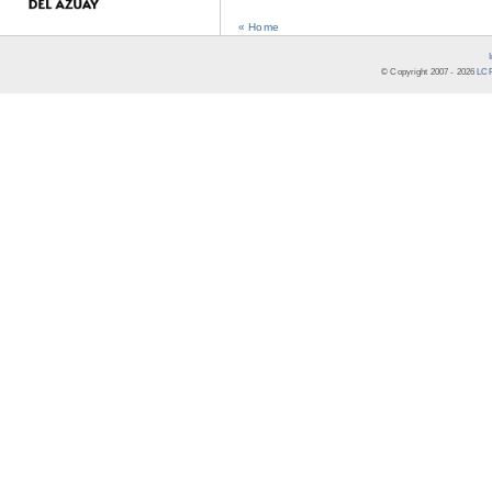
« Home
© Copyright 2007 -
2026
LCR