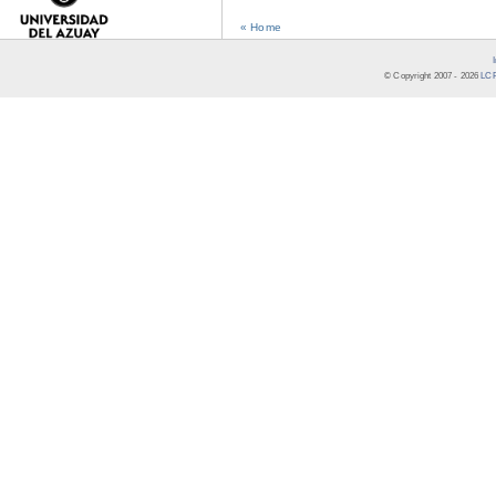
« Home
© Copyright 2007 -
2026
LCR