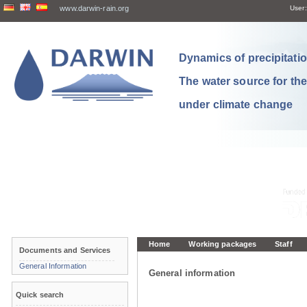
www.darwin-rain.org
User:
Dynamics of precipitation
The water source for th
under climate change
Home
Working packages
Staff
Documents and Services
General Information
General information
Quick search