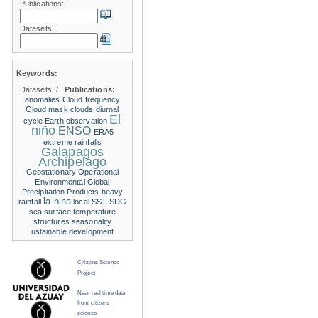
Publications:
Datasets:
Keywords:
Datasets:
/
Publications:
anomalies
Cloud frequency
Cloud mask
clouds
diurnal
El
cycle
Earth observation
niño
ENSO
ERA5
extreme rainfalls
Galapagos
Archipelago
Geostationary Operational
Environmental
Global
Precipitation Products
heavy
la nina
rainfall
local SST
SDG
sea surface temperature
structures
seasonality
ustainable development
Citizens Science
Project
Near real time data
from citizens
science