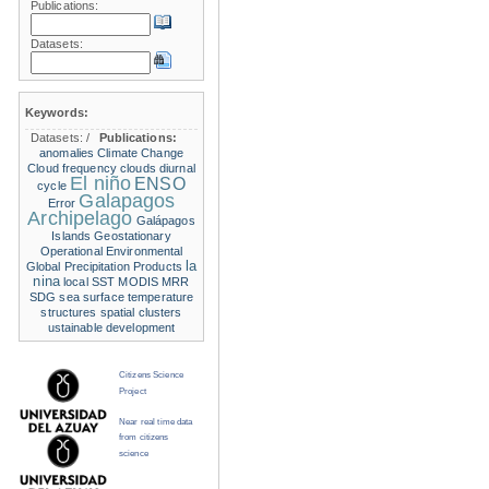
Publications:
Datasets:
Keywords:
Datasets:
/
Publications:
anomalies
Climate Change
Cloud frequency
clouds
diurnal
El niño
ENSO
cycle
Galapagos
Error
Archipelago
Galápagos
Islands
Geostationary
Operational Environmental
la
Global Precipitation Products
nina
local SST
MODIS
MRR
SDG
sea surface temperature
structures
spatial clusters
ustainable development
Citizens Science
Project
Near real time data
from citizens
science