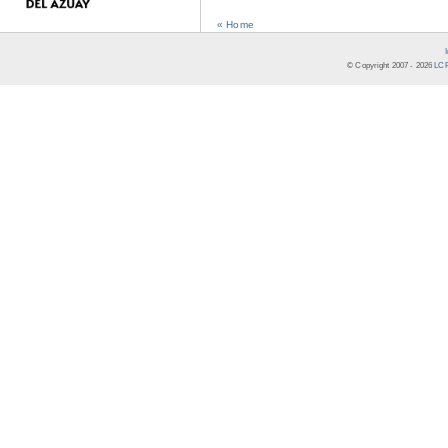
« Home
© Copyright 2007 -
2026
LCR