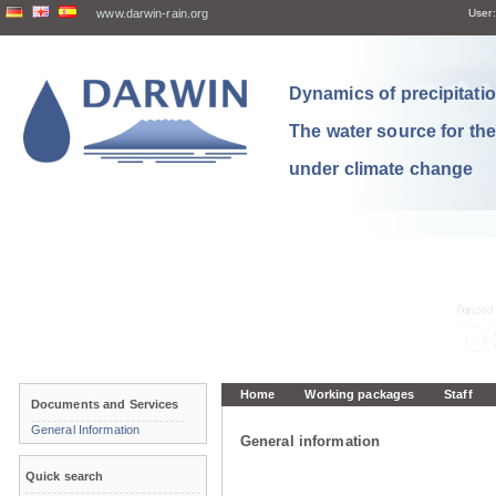
www.darwin-rain.org
User:
Dynamics of precipitation
The water source for th
under climate change
Home
Working packages
Staff
Documents and Services
General Information
General information
Quick search