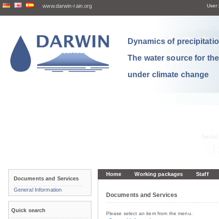
www.darwin-rain.org
User:
Dynamics of precipitation
The water source for th
under climate change
Home
Working packages
Staff
Documents and Services
General Information
Documents and Services
Quick search
Please select an item from the menu.