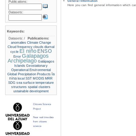
General Information
Publications:
Here you can find general information which c
Datasets:
Keywords:
Datasets:
/
Publications:
anomalies
Climate Change
Cloud frequency
clouds
diurnal
El niño
ENSO
cycle
Galapagos
Error
Archipelago
Galápagos
Islands
Geostationary
Operational Environmental
la
Global Precipitation Products
nina
local SST
MODIS
MRR
SDG
sea surface temperature
structures
spatial clusters
ustainable development
Citizens Science
Project
Near real time data
from citizens
science