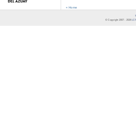
« Home
© Copyright 2007 -
2026
LCR