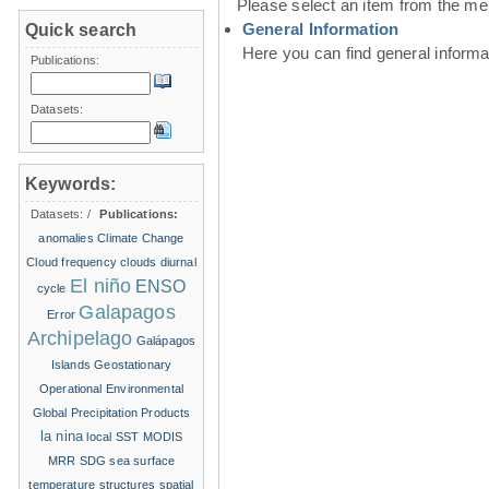
Please select an item from the me
General Information
Quick search
Here you can find general inform
Publications:
Datasets:
Keywords:
Datasets:
/
Publications:
anomalies
Climate Change
Cloud frequency
clouds
diurnal
El niño
ENSO
cycle
Galapagos
Error
Archipelago
Galápagos
Islands
Geostationary
Operational Environmental
Global Precipitation Products
la nina
local SST
MODIS
MRR
SDG
sea surface
temperature structures
spatial