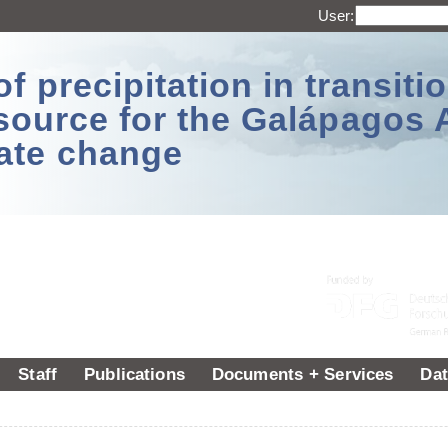
User:
 precipitation in transitio
source for the Galápagos 
ate change
Staff
Publications
Documents + Services
Dat