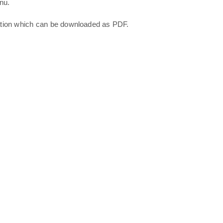
nu.
ation which can be downloaded as PDF.