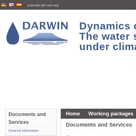
www.darwin-rain.org
Dynamics of
The water 
under clim
Home
Working packages
Documents and
Services
Documents and Services
General Information