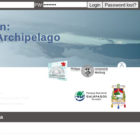
PW:
n:
Archipelago
a