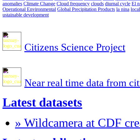
anomalies
Climate Change
Cloud frequency
clouds
diurnal cycle
El n
Operational Environmental
Global Precipitation Products
la nina
loca
ustainable development
Citizens Science Project
Near real time data from ci
Latest datasets
» Wildcamera at CDF crea