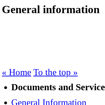
General information
« Home
To the top »
Documents and Service
General Information