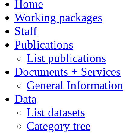
Home
Working packages
Staff
Publications
List publications
Documents + Services
General Information
Data
List datasets
Category tree