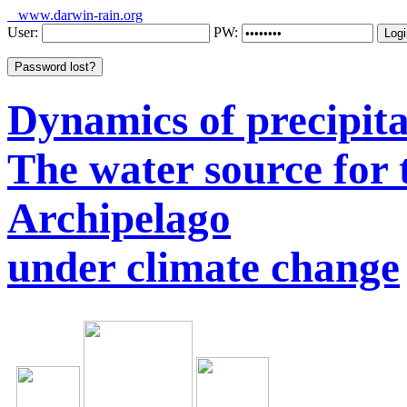
www.darwin-rain.org
User:
PW:
Dynamics of precipitat
The water source for
Archipelago
under climate change