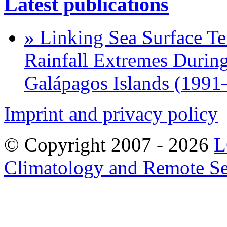
Latest publications
» Linking Sea Surface Te
Rainfall Extremes During
Galápagos Islands (1991
Imprint and privacy policy
© Copyright 2007 -
2026
L
Climatology and Remote S