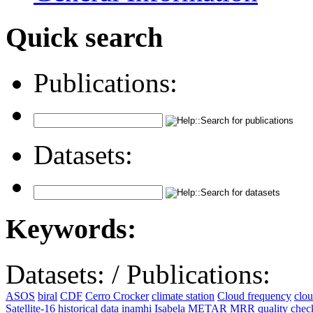
Quick search
Publications:
Datasets:
Keywords:
Datasets:
/
Publications:
ASOS
biral
CDF
Cerro Crocker
climate station
Cloud frequency
clo
Satellite-16
historical data
inamhi
Isabela
METAR
MRR
quality che