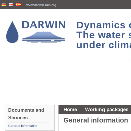
www.darwin-rain.org
Dynamics of
The water 
under clim
Home
Working packages
Documents and
Services
General information
General Information