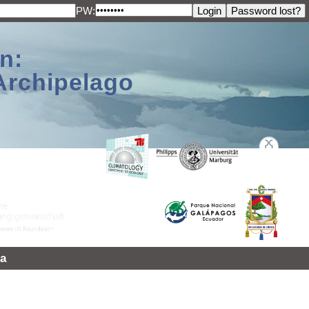
PW:
n:
Archipelago
a