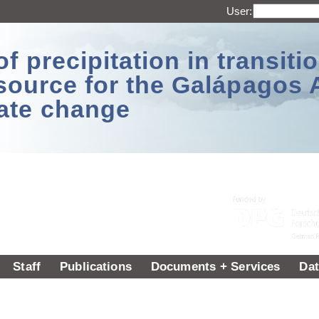
User:
 precipitation in transitio
source for the Galápagos 
ate change
Staff
Publications
Documents + Services
Dat