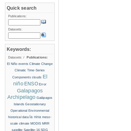
Quick search
Publications:
Datasets:
Keywords:
Datasets:
/
Publications:
El Niño events
Climate Change
Climatic Time-Series
El
Components
clouds
niño
ENSO
Error
Galapagos
Archipelago
Galápagos
Islands
Geostationary
Operational Environmental
la nina
historical data
meso-
scale climate
MODIS
MRR
satellite
Satellite-16
SDG