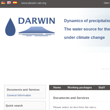
www.darwin-rain.org
User:
Dynamics of precipitation
The water source for th
under climate change
Home
Working packages
Staff
Documents and Services
General Information
Documents and Services
Quick search
Please select an item from the menu.