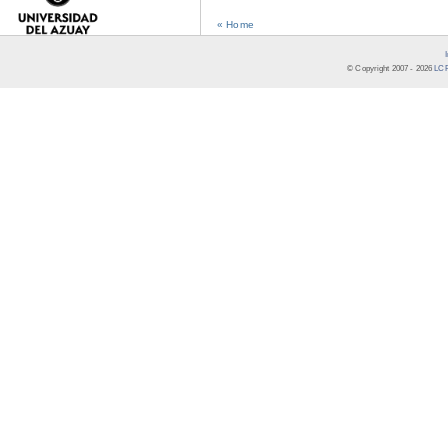
« Home
© Copyright 2007 -
2026
LCR