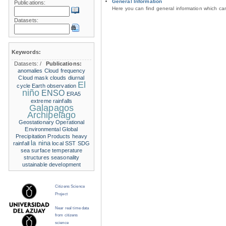
General Information
Publications:
Here you can find general information which c
Datasets:
Keywords:
Datasets:
/
Publications:
anomalies
Cloud frequency
Cloud mask
clouds
diurnal
El
cycle
Earth observation
niño
ENSO
ERA5
extreme rainfalls
Galapagos
Archipelago
Geostationary Operational
Environmental
Global
Precipitation Products
heavy
la nina
rainfall
local SST
SDG
sea surface temperature
structures
seasonality
ustainable development
Citizens Science
Project
Near real time data
from citizens
science