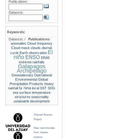
Publications:
Datasets:
Keywords:
Datasets:
/
Publications:
anomalies
Cloud frequency
Cloud mask
clouds
diurnal
El
cycle
Earth observation
niño
ENSO
ERA5
extreme rainfalls
Galapagos
Archipelago
Geostationary Operational
Environmental
Global
Precipitation Products
heavy
la nina
rainfall
local SST
SDG
sea surface temperature
structures
seasonality
ustainable development
Citizens Science
Project
Near real time data
from citizens
science