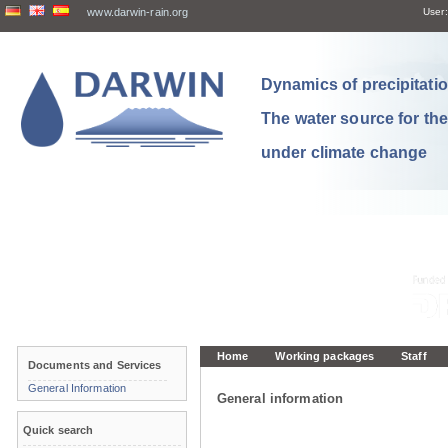
www.darwin-rain.org
User:
Dynamics of precipitation
The water source for th
under climate change
Home
Working packages
Staff
Documents and Services
General Information
General information
Quick search