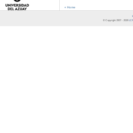
« Home
© Copyright 2007 -
2026
LCR