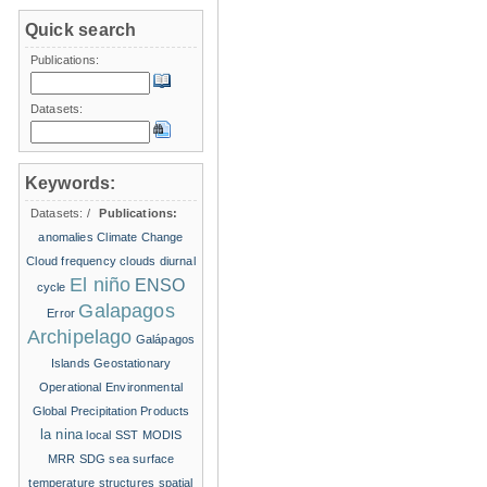
Quick search
Publications:
Datasets:
Keywords:
Datasets:
/
Publications:
anomalies
Climate Change
Cloud frequency
clouds
diurnal
El niño
ENSO
cycle
Galapagos
Error
Archipelago
Galápagos
Islands
Geostationary
Operational Environmental
Global Precipitation Products
la nina
local SST
MODIS
MRR
SDG
sea surface
temperature structures
spatial