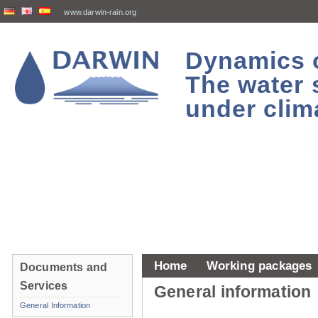
www.darwin-rain.org
Dynamics of
The water 
under clim
Home
Working packages
Documents and
Services
General information
General Information