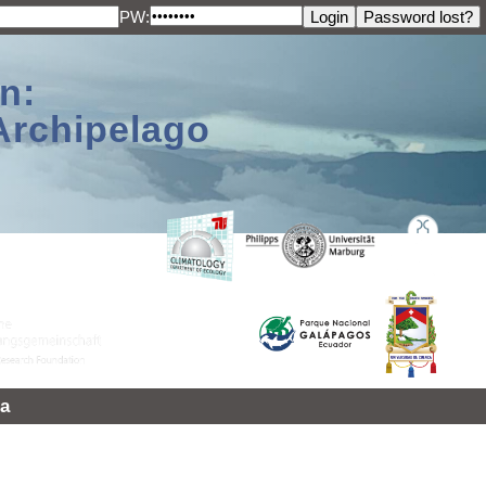
PW:
n:
Archipelago
a