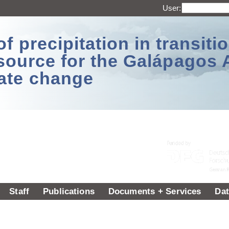
User:
 precipitation in transitio
source for the Galápagos 
ate change
Staff
Publications
Documents + Services
Dat