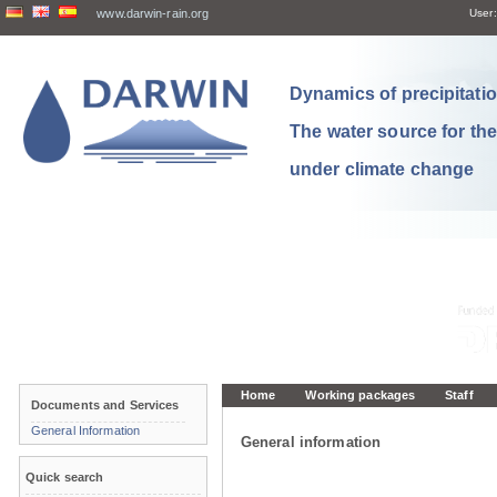
www.darwin-rain.org
User:
Dynamics of precipitation
The water source for th
under climate change
Home
Working packages
Staff
Documents and Services
General Information
General information
Quick search