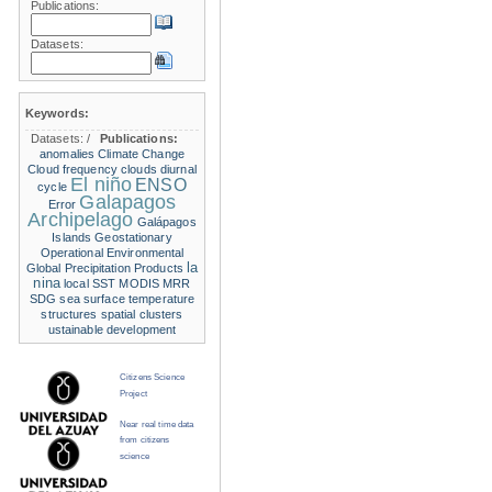
Publications:
Datasets:
Keywords:
Datasets:
/
Publications:
anomalies
Climate Change
Cloud frequency
clouds
diurnal
El niño
ENSO
cycle
Galapagos
Error
Archipelago
Galápagos
Islands
Geostationary
Operational Environmental
la
Global Precipitation Products
nina
local SST
MODIS
MRR
SDG
sea surface temperature
structures
spatial clusters
ustainable development
Citizens Science
Project
Near real time data
from citizens
science