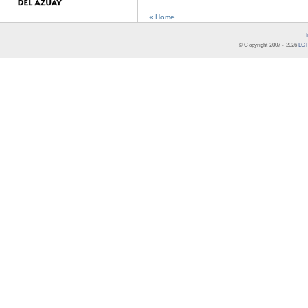
« Home
© Copyright 2007 -
2026
LCR