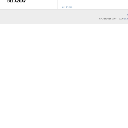
« Home
© Copyright 2007 -
2026
LCR