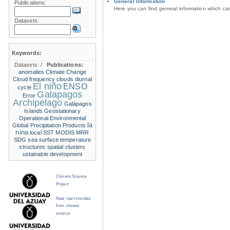
General Information
Publications:
Here you can find general information which c
Datasets:
Keywords:
Datasets:
/
Publications:
anomalies
Climate Change
Cloud frequency
clouds
diurnal
El niño
ENSO
cycle
Galapagos
Error
Archipelago
Galápagos
Islands
Geostationary
Operational Environmental
la
Global Precipitation Products
nina
local SST
MODIS
MRR
SDG
sea surface temperature
structures
spatial clusters
ustainable development
Citizens Science
Project
Near real time data
from citizens
science