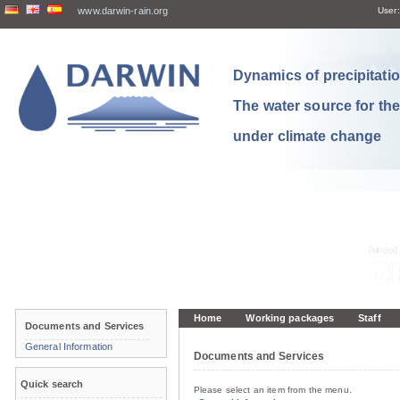
www.darwin-rain.org
User:
Dynamics of precipitation
The water source for th
under climate change
Home
Working packages
Staff
Documents and Services
General Information
Documents and Services
Quick search
Please select an item from the menu.