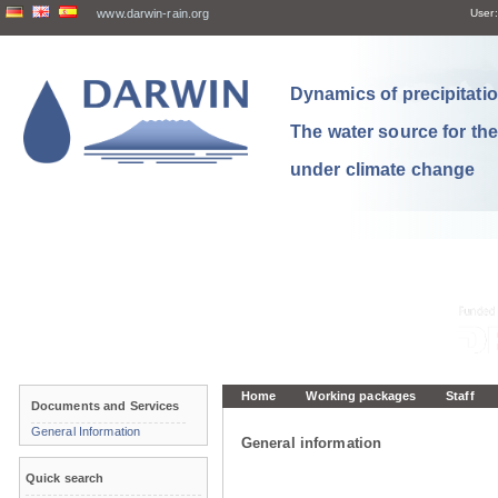
www.darwin-rain.org
User:
Dynamics of precipitation
The water source for th
under climate change
Home
Working packages
Staff
Documents and Services
General Information
General information
Quick search