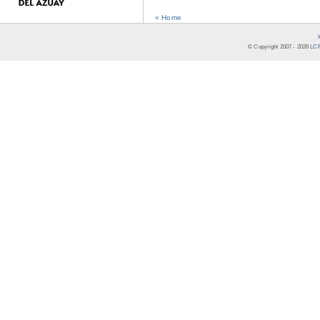
« Home
© Copyright 2007 -
2026
LCR