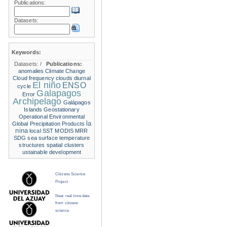
Publications:
Datasets:
Keywords:
Datasets:
/
Publications:
anomalies
Climate Change
Cloud frequency
clouds
diurnal
El niño
ENSO
cycle
Galapagos
Error
Archipelago
Galápagos
Islands
Geostationary
Operational Environmental
la
Global Precipitation Products
nina
local SST
MODIS
MRR
SDG
sea surface temperature
structures
spatial clusters
ustainable development
Citizens Science
Project
Near real time data
from citizens
science