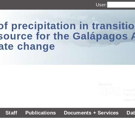
User:
 precipitation in transitio
source for the Galápagos 
ate change
Staff
Publications
Documents + Services
Dat