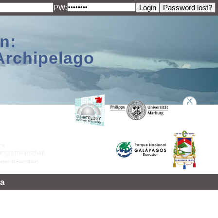
PW:
n:
Archipelago
a