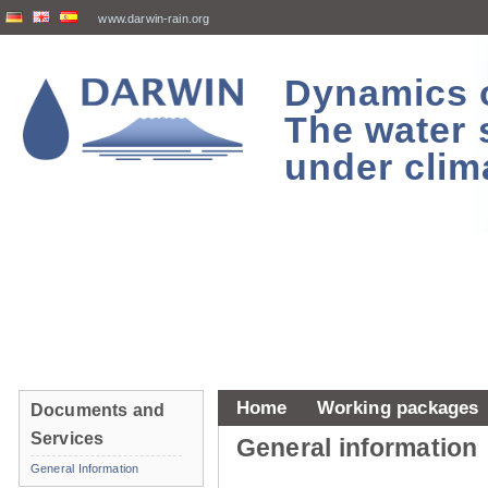
www.darwin-rain.org
Dynamics of
The water 
under clim
Home
Working packages
Documents and
Services
General information
General Information