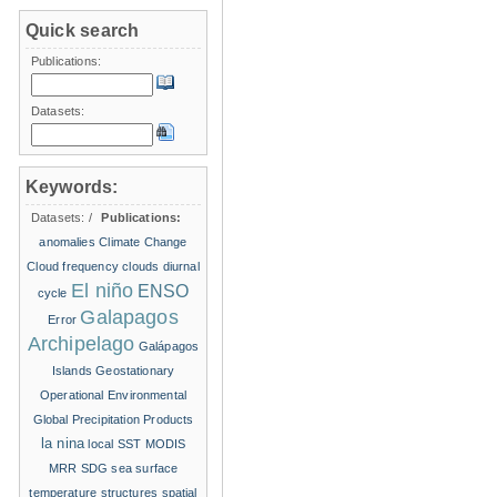
Quick search
Publications:
Datasets:
Keywords:
Datasets:
/
Publications:
anomalies
Climate Change
Cloud frequency
clouds
diurnal
El niño
ENSO
cycle
Galapagos
Error
Archipelago
Galápagos
Islands
Geostationary
Operational Environmental
Global Precipitation Products
la nina
local SST
MODIS
MRR
SDG
sea surface
temperature structures
spatial