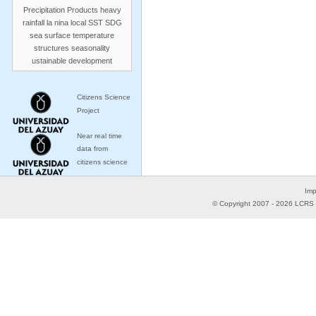
Precipitation Products
heavy
rainfall
la nina
local SST
SDG
sea surface temperature
structures
seasonality
ustainable development
Citizens Science
Project
Near real time
data from
citizens science
Imp
© Copyright 2007 -
2026
LCRS -