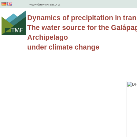
www.darwin-rain.org
Dynamics of precipitation in tran
The water source for the Galápa
Archipelago
under climate change