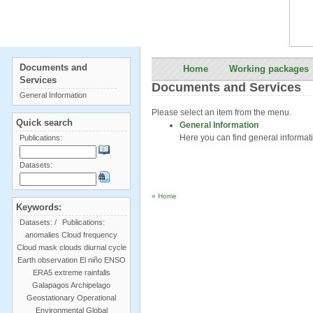
Documents and
Home
Working packages
Services
Documents and Services
General Information
Please select an item from the menu.
Quick search
General Information
Here you can find general informa
Publications:
Datasets:
« Home
Keywords:
Datasets:
/
Publications:
anomalies
Cloud frequency
Cloud mask
clouds
diurnal cycle
Earth observation
El niño
ENSO
ERA5
extreme rainfalls
Galapagos Archipelago
Geostationary Operational
Environmental
Global