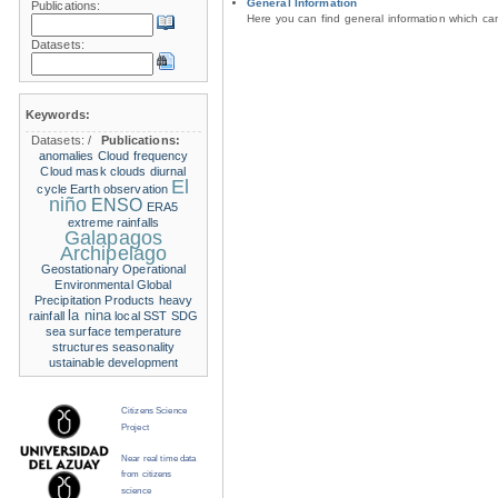
General Information
Publications:
Here you can find general information which c
Datasets:
Keywords:
Datasets:
/
Publications:
anomalies
Cloud frequency
Cloud mask
clouds
diurnal
El
cycle
Earth observation
niño
ENSO
ERA5
extreme rainfalls
Galapagos
Archipelago
Geostationary Operational
Environmental
Global
Precipitation Products
heavy
la nina
rainfall
local SST
SDG
sea surface temperature
structures
seasonality
ustainable development
Citizens Science
Project
Near real time data
from citizens
science