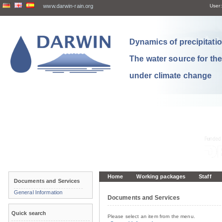
www.darwin-rain.org
User:
Dynamics of precipitation
The water source for th
under climate change
Home
Working packages
Staff
Documents and Services
General Information
Documents and Services
Quick search
Please select an item from the menu.