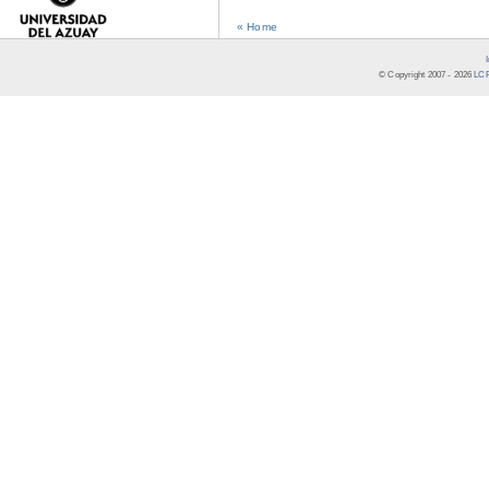
« Home
© Copyright 2007 -
2026
LCR