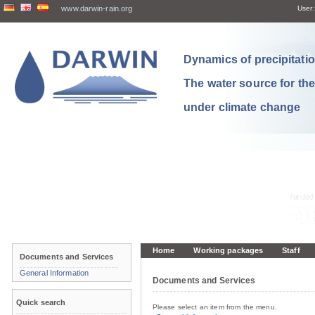
www.darwin-rain.org
User:
Dynamics of precipitation
The water source for th
under climate change
Home
Working packages
Staff
Documents and Services
General Information
Documents and Services
Quick search
Please select an item from the menu.