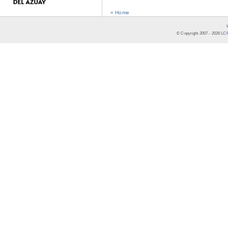
« Home
© Copyright 2007 -
2026
LCR