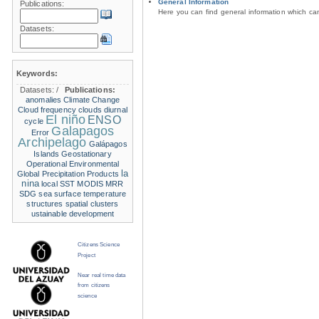
General Information
Publications:
Here you can find general information which c
Datasets:
Keywords:
Datasets:
/
Publications:
anomalies
Climate Change
Cloud frequency
clouds
diurnal
El niño
ENSO
cycle
Galapagos
Error
Archipelago
Galápagos
Islands
Geostationary
Operational Environmental
la
Global Precipitation Products
nina
local SST
MODIS
MRR
SDG
sea surface temperature
structures
spatial clusters
ustainable development
Citizens Science
Project
Near real time data
from citizens
science