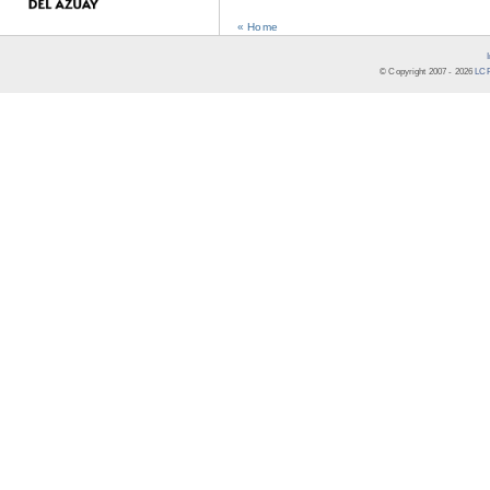
« Home
© Copyright 2007 -
2026
LCR