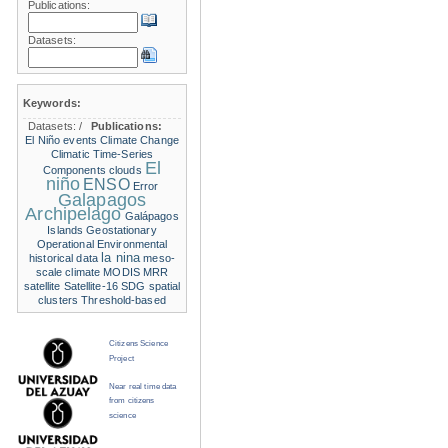
Publications:
Datasets:
Keywords:
Datasets:
/
Publications:
El Niño events
Climate Change
Climatic Time-Series
El
Components
clouds
niño
ENSO
Error
Galapagos
Archipelago
Galápagos
Islands
Geostationary
Operational Environmental
la nina
historical data
meso-
scale climate
MODIS
MRR
satellite
Satellite-16
SDG
spatial
clusters
Threshold-based
Citizens Science
Project
Near real time data
from citizens
science