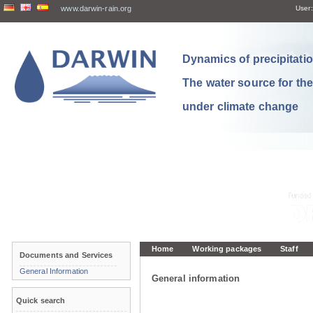
www.darwin-rain.org
User:
Dynamics of precipitation
The water source for th
under climate change
Home
Working packages
Staff
Documents and Services
General Information
General information
Quick search