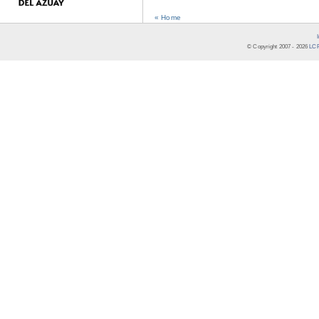
« Home
© Copyright 2007 -
2026
LCR