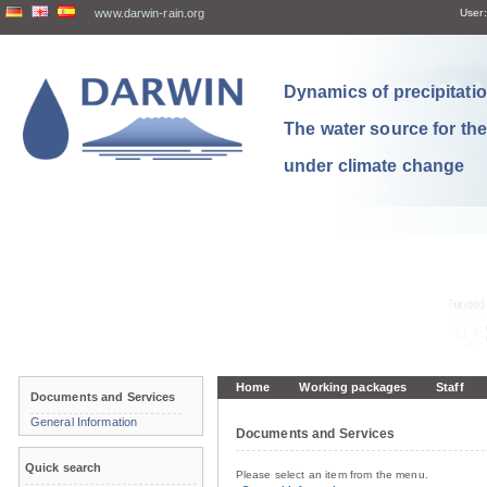
www.darwin-rain.org
User:
Dynamics of precipitation
The water source for th
under climate change
Home
Working packages
Staff
Documents and Services
General Information
Documents and Services
Quick search
Please select an item from the menu.