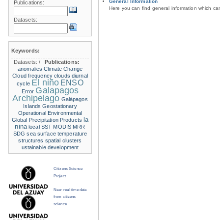
General Information
Publications:
Here you can find general information which c
Datasets:
Keywords:
Datasets:
/
Publications:
anomalies
Climate Change
Cloud frequency
clouds
diurnal
El niño
ENSO
cycle
Galapagos
Error
Archipelago
Galápagos
Islands
Geostationary
Operational Environmental
la
Global Precipitation Products
nina
local SST
MODIS
MRR
SDG
sea surface temperature
structures
spatial clusters
ustainable development
Citizens Science
Project
Near real time data
from citizens
science