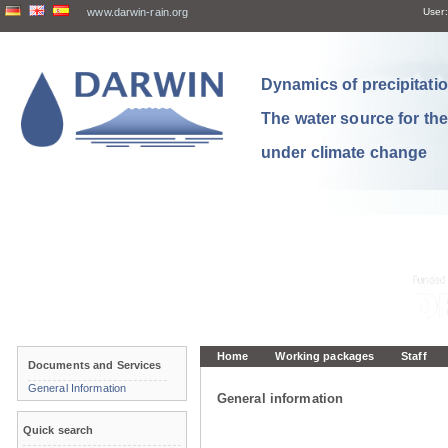
www.darwin-rain.org
User:
Dynamics of precipitation
The water source for th
under climate change
Home
Working packages
Staff
Documents and Services
General Information
General information
Quick search