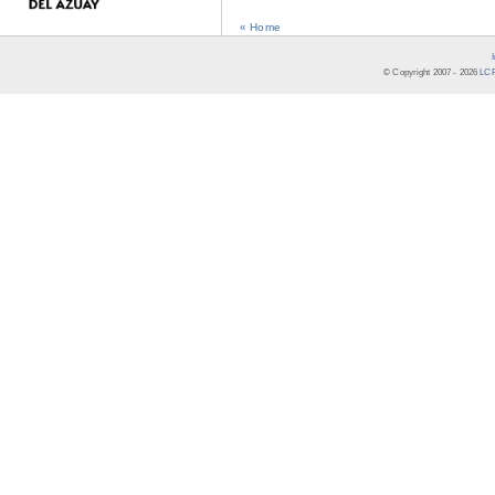
« Home
© Copyright 2007 -
2026
LCR