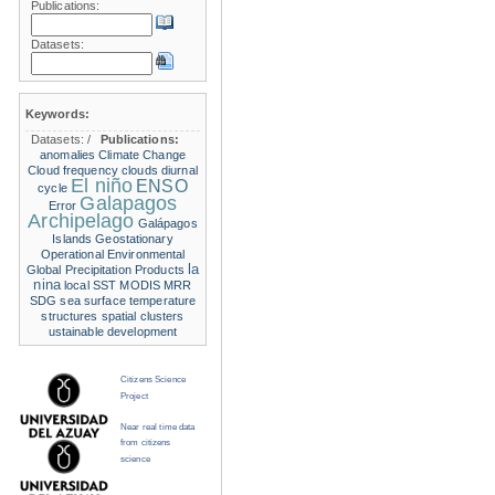
Publications:
Datasets:
Keywords:
Datasets:
/
Publications:
anomalies
Climate Change
Cloud frequency
clouds
diurnal
El niño
ENSO
cycle
Galapagos
Error
Archipelago
Galápagos
Islands
Geostationary
Operational Environmental
la
Global Precipitation Products
nina
local SST
MODIS
MRR
SDG
sea surface temperature
structures
spatial clusters
ustainable development
Citizens Science
Project
Near real time data
from citizens
science