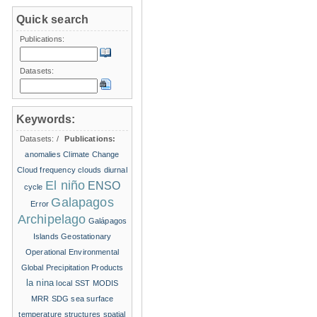
Quick search
Publications:
Datasets:
Keywords:
Datasets:
/
Publications:
anomalies
Climate Change
Cloud frequency
clouds
diurnal
El niño
ENSO
cycle
Galapagos
Error
Archipelago
Galápagos
Islands
Geostationary
Operational Environmental
Global Precipitation Products
la nina
local SST
MODIS
MRR
SDG
sea surface
temperature structures
spatial