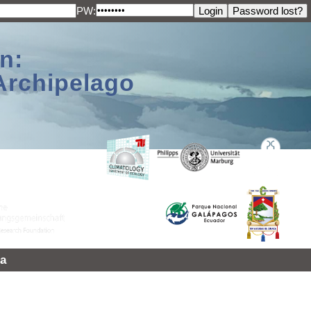
PW:
n:
Archipelago
a