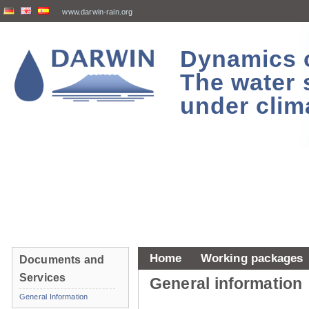
www.darwin-rain.org
Dynamics of
The water 
under clim
Home
Working packages
Documents and
Services
General information
General Information