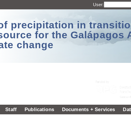
User:
 precipitation in transitio
source for the Galápagos 
ate change
Staff
Publications
Documents + Services
Dat