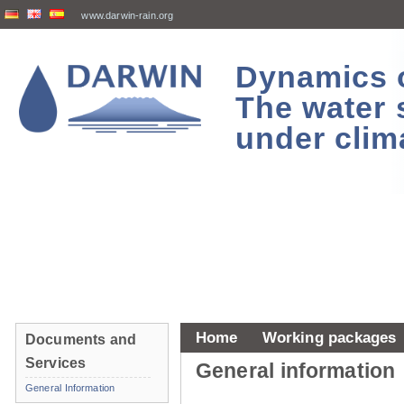
www.darwin-rain.org
Dynamics of
The water 
under clim
Home
Working packages
Documents and
Services
General information
General Information