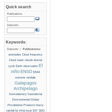
Quick search
Publications:
Datasets:
Keywords:
Datasets:
/
Publications:
anomalies
Cloud frequency
Cloud mask
clouds
diurnal
El
cycle
Earth observation
niño
ENSO
ERA5
extreme rainfalls
Galapagos
Archipelago
Geostationary Operational
Environmental
Global
Precipitation Products
heavy
la nina
rainfall
local SST
SDG