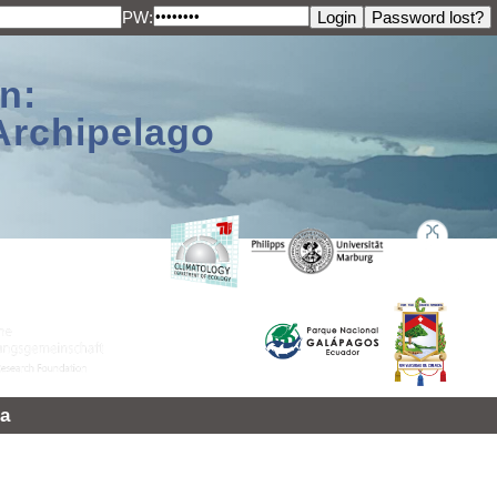
PW:
n:
Archipelago
a