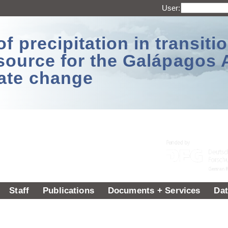
User:
 precipitation in transitio
source for the Galápagos 
ate change
Staff
Publications
Documents + Services
Dat