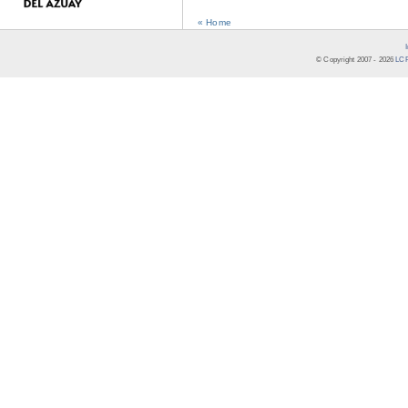
« Home
© Copyright 2007 -
2026
LCR