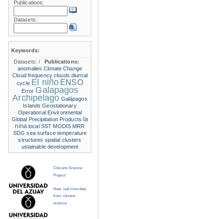
Publications:
Datasets:
Keywords:
Datasets:
/
Publications:
anomalies
Climate Change
Cloud frequency
clouds
diurnal
El niño
ENSO
cycle
Galapagos
Error
Archipelago
Galápagos
Islands
Geostationary
Operational Environmental
la
Global Precipitation Products
nina
local SST
MODIS
MRR
SDG
sea surface temperature
structures
spatial clusters
ustainable development
Citizens Science
Project
Near real time data
from citizens
science