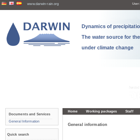
www.darwin-rain.org
User:
Dynamics of precipitation
The water source for th
under climate change
Home
Working packages
Staff
Documents and Services
General Information
General information
Quick search