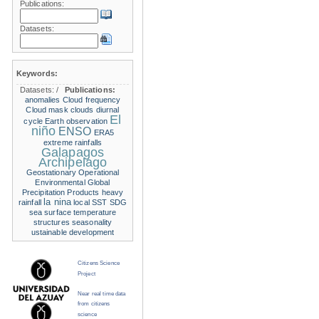
Publications:
Datasets:
Keywords:
Datasets:
/
Publications:
anomalies
Cloud frequency
Cloud mask
clouds
diurnal
El
cycle
Earth observation
niño
ENSO
ERA5
extreme rainfalls
Galapagos
Archipelago
Geostationary Operational
Environmental
Global
Precipitation Products
heavy
la nina
rainfall
local SST
SDG
sea surface temperature
structures
seasonality
ustainable development
Citizens Science
Project
Near real time data
from citizens
science