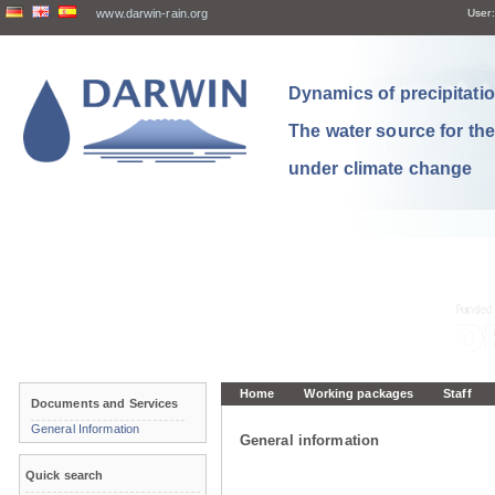
www.darwin-rain.org
User:
Dynamics of precipitation
The water source for th
under climate change
Home
Working packages
Staff
Documents and Services
General Information
General information
Quick search