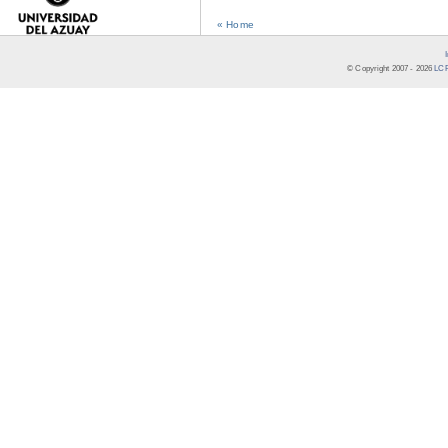
« Home
© Copyright 2007 -
2026
LCR