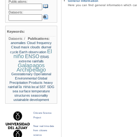
General Information
Publications:
Here you can find general information which c
Datasets:
Keywords:
Datasets:
/
Publications:
anomalies
Cloud frequency
Cloud mask
clouds
diurnal
El
cycle
Earth observation
niño
ENSO
ERA5
extreme rainfalls
Galapagos
Archipelago
Geostationary Operational
Environmental
Global
Precipitation Products
heavy
la nina
rainfall
local SST
SDG
sea surface temperature
structures
seasonality
ustainable development
Citizens Science
Project
Near real time data
from citizens
science