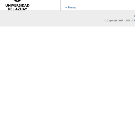
« Home
© Copyright 2007 -
2026
LCR