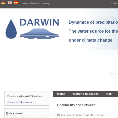
www.darwin-rain.org
User:
Dynamics of precipitation
The water source for th
under climate change
Home
Working packages
Staff
Documents and Services
General Information
Documents and Services
Quick search
Please select an item from the menu.