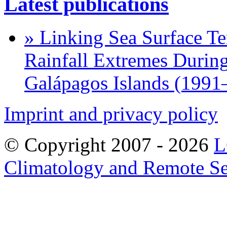
Latest publications
» Linking Sea Surface Te
Rainfall Extremes During
Galápagos Islands (1991
Imprint and privacy policy
© Copyright 2007 -
2026
L
Climatology and Remote S