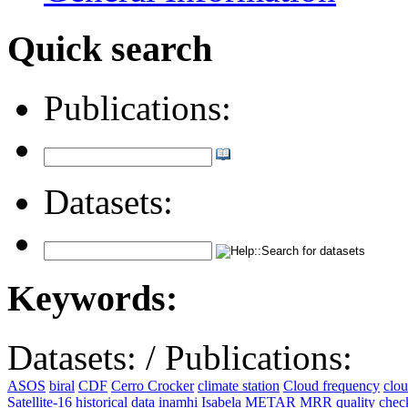
Quick search
Publications:
Datasets:
Keywords:
Datasets:
/
Publications:
ASOS
biral
CDF
Cerro Crocker
climate station
Cloud frequency
clo
Satellite-16
historical data
inamhi
Isabela
METAR
MRR
quality che