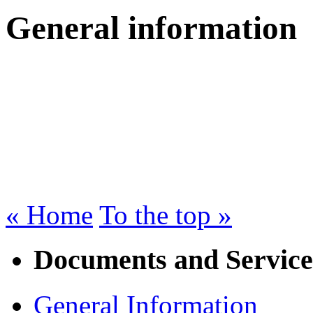
General information
« Home
To the top »
Documents and Service
General Information