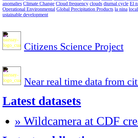
anomalies
Climate Change
Cloud frequency
clouds
diurnal cycle
El n
Operational Environmental
Global Precipitation Products
la nina
loca
ustainable development
Citizens Science Project
Near real time data from ci
Latest datasets
» Wildcamera at CDF crea