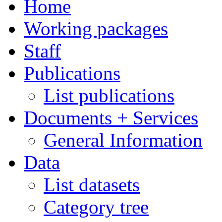
Home
Working packages
Staff
Publications
List publications
Documents + Services
General Information
Data
List datasets
Category tree