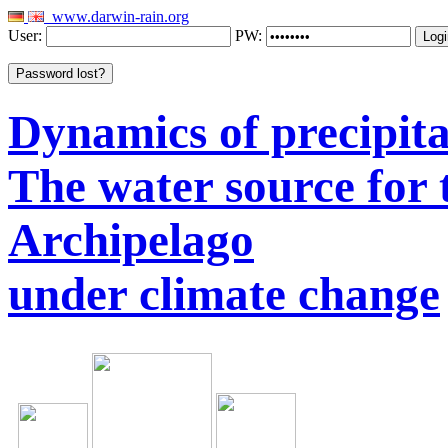
www.darwin-rain.org
User:
PW:
Dynamics of precipitat
The water source for
Archipelago
under climate change