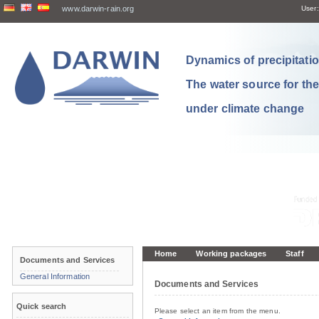
www.darwin-rain.org
User:
Dynamics of precipitation
The water source for th
under climate change
Home
Working packages
Staff
Documents and Services
General Information
Documents and Services
Quick search
Please select an item from the menu.