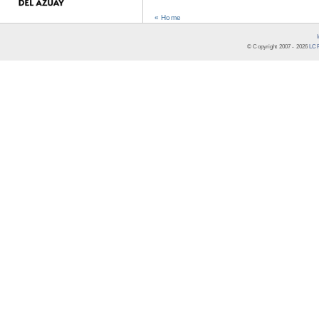
« Home
© Copyright 2007 -
2026
LCR