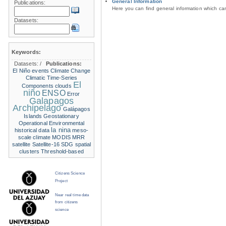
General Information
Publications:
Here you can find general information which c
Datasets:
Keywords:
Datasets:
/
Publications:
El Niño events
Climate Change
Climatic Time-Series
El
Components
clouds
niño
ENSO
Error
Galapagos
Archipelago
Galápagos
Islands
Geostationary
Operational Environmental
la nina
historical data
meso-
scale climate
MODIS
MRR
satellite
Satellite-16
SDG
spatial
clusters
Threshold-based
Citizens Science
Project
Near real time data
from citizens
science