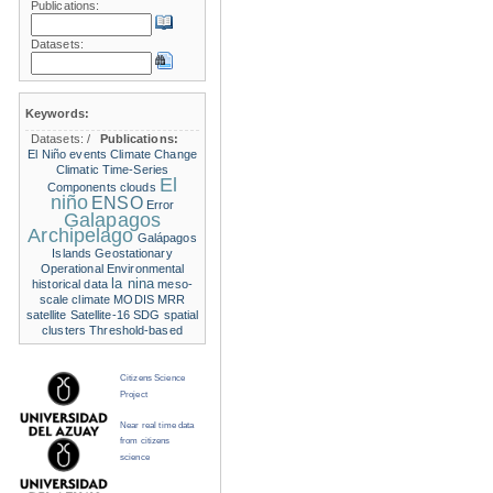
Publications:
Datasets:
Keywords:
Datasets:
/
Publications:
El Niño events
Climate Change
Climatic Time-Series
El
Components
clouds
niño
ENSO
Error
Galapagos
Archipelago
Galápagos
Islands
Geostationary
Operational Environmental
la nina
historical data
meso-
scale climate
MODIS
MRR
satellite
Satellite-16
SDG
spatial
clusters
Threshold-based
Citizens Science
Project
Near real time data
from citizens
science