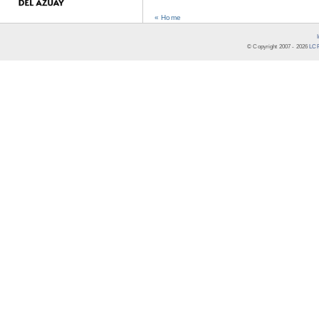
« Home
© Copyright 2007 -
2026
LCR