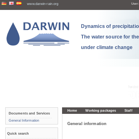
www.darwin-rain.org
User:
Dynamics of precipitation
The water source for th
under climate change
Home
Working packages
Staff
Documents and Services
General Information
General information
Quick search