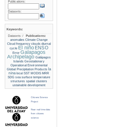
Publications:
Datasets:
Keywords:
Datasets:
/
Publications:
anomalies
Climate Change
Cloud frequency
clouds
diurnal
El niño
ENSO
cycle
Galapagos
Error
Archipelago
Galápagos
Islands
Geostationary
Operational Environmental
la
Global Precipitation Products
nina
local SST
MODIS
MRR
SDG
sea surface temperature
structures
spatial clusters
ustainable development
Citizens Science
Project
Near real time data
from citizens
science