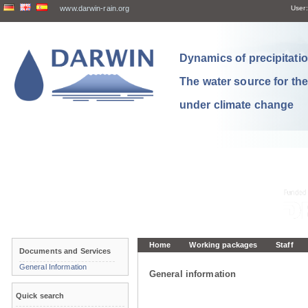
www.darwin-rain.org
User:
Dynamics of precipitation
The water source for th
under climate change
Home
Working packages
Staff
Documents and Services
General Information
General information
Quick search