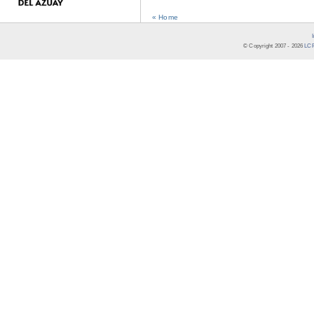
« Home
© Copyright 2007 -
2026
LCR