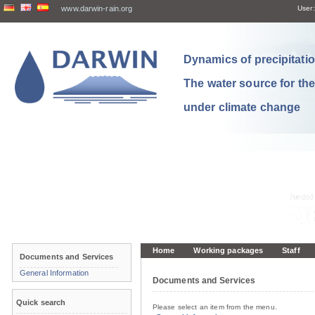
www.darwin-rain.org
User:
Dynamics of precipitation
The water source for th
under climate change
Home
Working packages
Staff
Documents and Services
General Information
Documents and Services
Quick search
Please select an item from the menu.