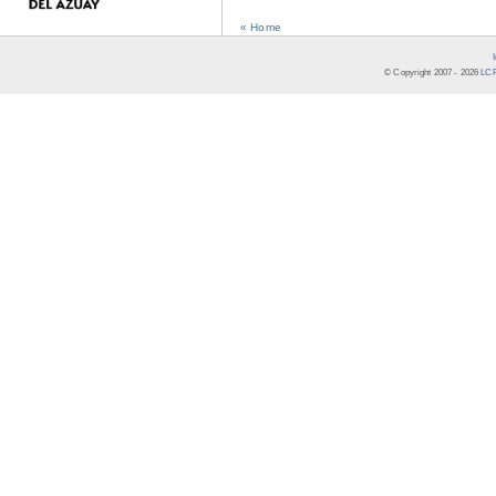
« Home
© Copyright 2007 -
2026
LCR