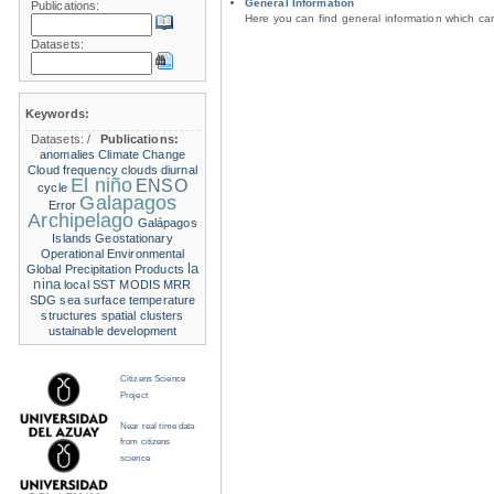
General Information
Publications:
Here you can find general information which c
Datasets:
Keywords:
Datasets:
/
Publications:
anomalies
Climate Change
Cloud frequency
clouds
diurnal
El niño
ENSO
cycle
Galapagos
Error
Archipelago
Galápagos
Islands
Geostationary
Operational Environmental
la
Global Precipitation Products
nina
local SST
MODIS
MRR
SDG
sea surface temperature
structures
spatial clusters
ustainable development
Citizens Science
Project
Near real time data
from citizens
science