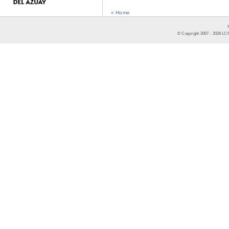
« Home
© Copyright 2007 -
2026
LCR