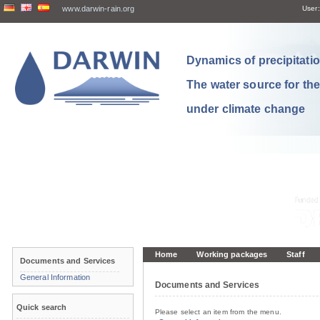
www.darwin-rain.org
User:
Dynamics of precipitation
The water source for th
under climate change
Home
Working packages
Staff
Documents and Services
General Information
Documents and Services
Quick search
Please select an item from the menu.