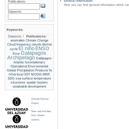
General Information
Publications:
Here you can find general information which c
Datasets:
Keywords:
Datasets:
/
Publications:
anomalies
Climate Change
Cloud frequency
clouds
diurnal
El niño
ENSO
cycle
Galapagos
Error
Archipelago
Galápagos
Islands
Geostationary
Operational Environmental
la
Global Precipitation Products
nina
local SST
MODIS
MRR
SDG
sea surface temperature
structures
spatial clusters
ustainable development
Citizens Science
Project
Near real time data
from citizens
science