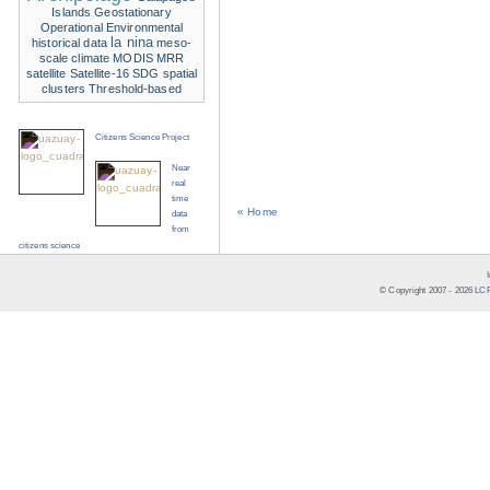
Islands
Geostationary
Operational Environmental
la nina
historical data
meso-
scale climate
MODIS
MRR
satellite
Satellite-16
SDG
spatial
clusters
Threshold-based
Citizens Science Project
Near
real
time
« Home
data
from
citizens science
© Copyright 2007 -
2026
LCR