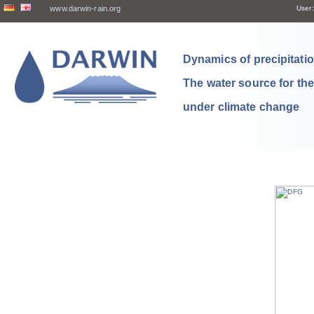
www.darwin-rain.org
User:
Dynamics of precipitation
The water source for th
under climate change