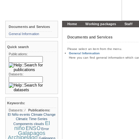
Home
Working packages
Staff
Documents and Services
General Information
Documents and Services
Quick search
Please select an item from the menu.
General Information
Publications:
Here you can find general information which c
Datasets:
Keywords:
Datasets:
/
Publications:
El Niño events
Climate Change
Climatic Time-Series
El
Components
clouds
niño
ENSO
Error
Galapagos
Archipelago
Galápagos