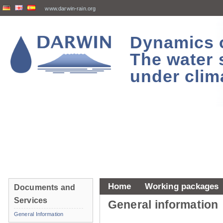
www.darwin-rain.org
Dynamics of
The water 
under clim
Home
Working packages
Documents and
Services
General information
General Information