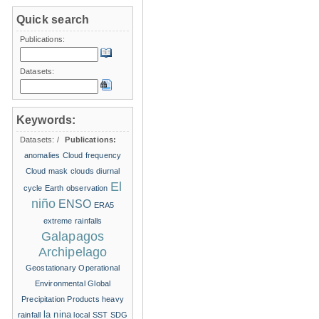
Quick search
Publications:
Datasets:
Keywords:
Datasets:
/
Publications:
anomalies
Cloud frequency
Cloud mask
clouds
diurnal
El
cycle
Earth observation
niño
ENSO
ERA5
extreme rainfalls
Galapagos
Archipelago
Geostationary Operational
Environmental
Global
Precipitation Products
heavy
la nina
rainfall
local SST
SDG