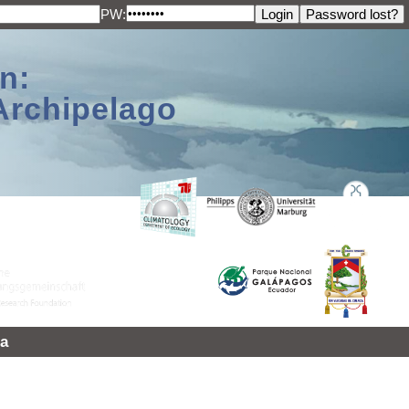
PW:
n:
Archipelago
a