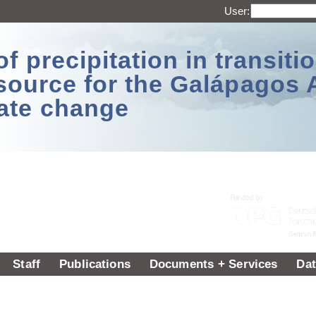
User:
 precipitation in transitio
source for the Galápagos 
ate change
Staff
Publications
Documents + Services
Dat