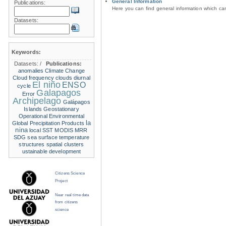
General Information
Publications:
Here you can find general information which c
Datasets:
Keywords:
Datasets:
/
Publications:
anomalies
Climate Change
Cloud frequency
clouds
diurnal
El niño
ENSO
cycle
Galapagos
Error
Archipelago
Galápagos
Islands
Geostationary
Operational Environmental
la
Global Precipitation Products
nina
local SST
MODIS
MRR
SDG
sea surface temperature
structures
spatial clusters
ustainable development
Citizens Science
Project
Near real time data
from citizens
science