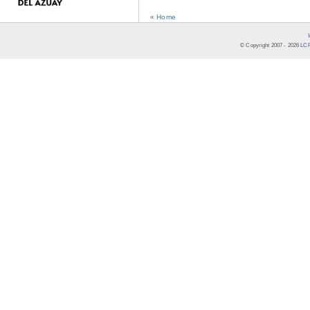
« Home
© Copyright 2007 -
2026
LCR