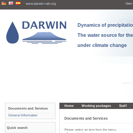
www.darwin-rain.org
User:
Dynamics of precipitation
The water source for th
under climate change
Home
Working packages
Staff
Documents and Services
General Information
Documents and Services
Quick search
Please select an item from the menu.