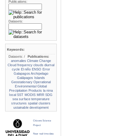
Publications:
Datasets:
Keywords:
Datasets:
/
Publications:
anomalies
Climate Change
Cloud frequency
clouds
diurnal
cycle
El niño
ENSO
Error
Galapagos Archipelago
Galápagos Islands
Geostationary Operational
Environmental
Global
Precipitation Products
la nina
local SST
MODIS
MRR
SDG
sea surface temperature
structures
spatial clusters
ustainable development
Citizens Science
Project
Near real time data