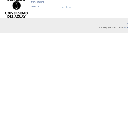
from citizens
science
« Home
© Copyright 2007 -
2026
LCR