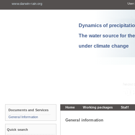
www.darwin-rain.org
User:
Dynamics of precipitation
The water source for th
under climate change
Home
Working packages
Staff
Documents and Services
General Information
General information
Quick search