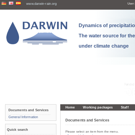
www.darwin-rain.org
User:
Dynamics of precipitation
The water source for th
under climate change
Home
Working packages
Staff
Documents and Services
General Information
Documents and Services
Quick search
Please select an item from the menu.