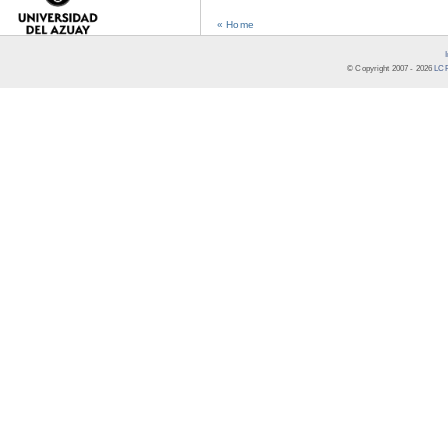
« Home
© Copyright 2007 -
2026
LCR