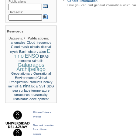
General Information
Publications:
Here you can find general information which c
Datasets:
Keywords:
Datasets:
/
Publications:
anomalies
Cloud frequency
Cloud mask
clouds
diurnal
El
cycle
Earth observation
niño
ENSO
ERA5
extreme rainfalls
Galapagos
Archipelago
Geostationary Operational
Environmental
Global
Precipitation Products
heavy
la nina
rainfall
local SST
SDG
sea surface temperature
structures
seasonality
ustainable development
Citizens Science
Project
Near real time data
from citizens
science