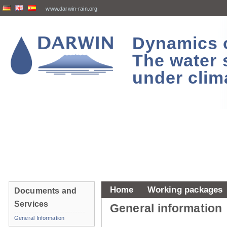
www.darwin-rain.org
Dynamics of
The water 
under clim
Home
Working packages
Documents and
Services
General information
General Information