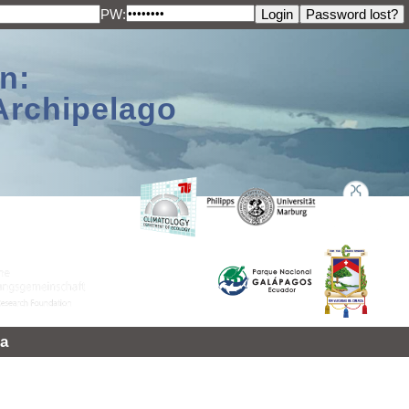
PW:
n:
Archipelago
a