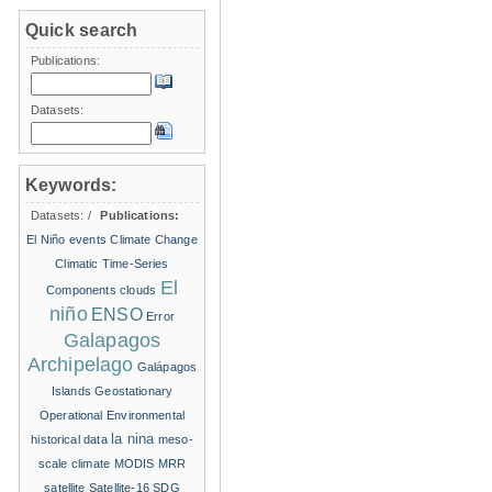
Quick search
Publications:
Datasets:
Keywords:
Datasets:
/
Publications:
El Niño events
Climate Change
Climatic Time-Series
El
Components
clouds
niño
ENSO
Error
Galapagos
Archipelago
Galápagos
Islands
Geostationary
Operational Environmental
la nina
historical data
meso-
scale climate
MODIS
MRR
satellite
Satellite-16
SDG