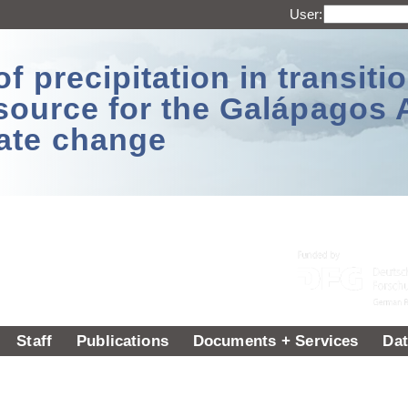
User:
 precipitation in transitio
source for the Galápagos 
ate change
Staff
Publications
Documents + Services
Dat