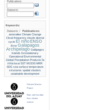
Publications:
Datasets:
Keywords:
Datasets:
/
Publications:
anomalies
Climate Change
Cloud frequency
clouds
diurnal
El niño
ENSO
cycle
Galapagos
Error
Archipelago
Galápagos
Islands
Geostationary
Operational Environmental
la
Global Precipitation Products
nina
local SST
MODIS
MRR
SDG
sea surface temperature
structures
spatial clusters
ustainable development
Citizens Science
Project
Near real time data
from citizens
science