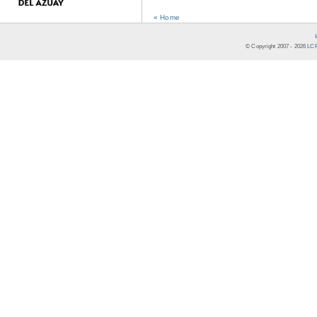
« Home
© Copyright 2007 -
2026
LCR