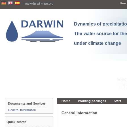
www.darwin-rain.org
User:
Dynamics of precipitation
The water source for th
under climate change
Home
Working packages
Staff
Documents and Services
General Information
General information
Quick search